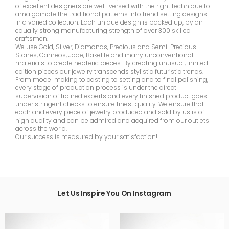
of excellent designers are well-versed with the right technique to
amalgamate the traditional patterns into trend setting designs
in a varied collection. Each unique design is backed up, by an
equally strong manufacturing strength of over 300 skilled
craftsmen.
We use Gold, Silver, Diamonds, Precious and Semi-Precious
Stones, Cameos, Jade, Bakelite and many unconventional
materials to create neoteric pieces. By creating unusual, limited
edition pieces our jewelry transcends stylistic futuristic trends.
From model making to casting to setting and to final polishing,
every stage of production process is under the direct
supervision of trained experts and every finished product goes
under stringent checks to ensure finest quality. We ensure that
each and every piece of jewelry produced and sold by us is of
high quality and can be admired and acquired from our outlets
across the world.
Our success is measured by your satisfaction!
Let Us Inspire You On Instagram