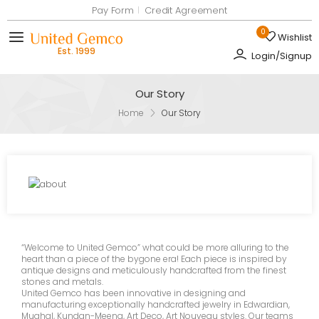
Pay Form
Credit Agreement
0
Wishlist
Toggle mobile menu
Login/Signup
Our Story
Home
Our Story
“Welcome to United Gemco”
what could be more alluring to the
heart than a piece of the bygone era! Each piece is inspired by
antique designs and meticulously handcrafted from the finest
stones and metals.
United Gemco has been innovative in designing and
manufacturing exceptionally handcrafted jewelry in Edwardian,
Mughal, Kundan-Meena, Art Deco, Art Nouveau styles. Our teams