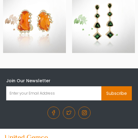
Join Our Newsletter
Subscribe