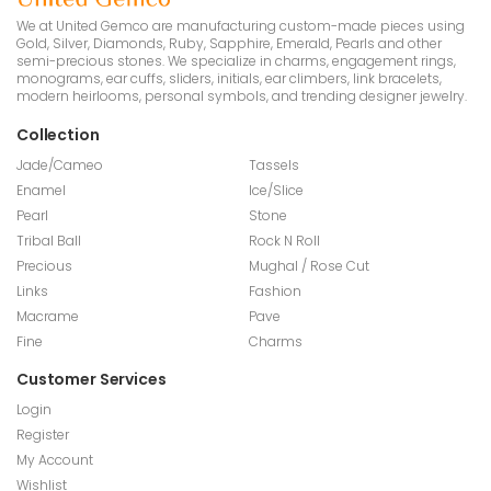
We at United Gemco are manufacturing custom-made pieces using
Gold, Silver, Diamonds, Ruby, Sapphire, Emerald, Pearls and other
semi-precious stones. We specialize in charms, engagement rings,
monograms, ear cuffs, sliders, initials, ear climbers, link bracelets,
modern heirlooms, personal symbols, and trending designer jewelry.
Collection
Jade/Cameo
Tassels
Enamel
Ice/Slice
Pearl
Stone
Tribal Ball
Rock N Roll
Precious
Mughal / Rose Cut
Links
Fashion
Macrame
Pave
Fine
Charms
Customer Services
Login
Register
My Account
Wishlist