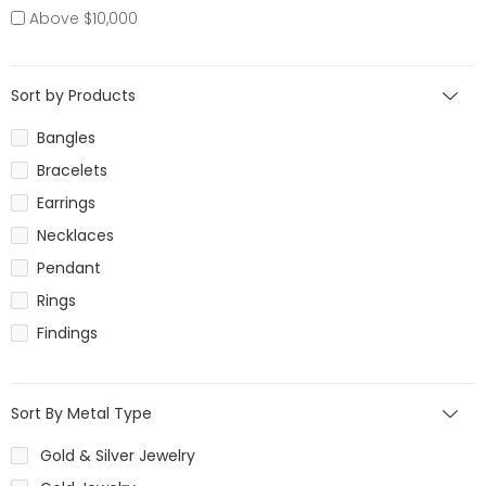
Above $10,000
Sort by Products
Bangles
Bracelets
Earrings
Necklaces
Pendant
Rings
Findings
Sort By Metal Type
Gold & Silver Jewelry