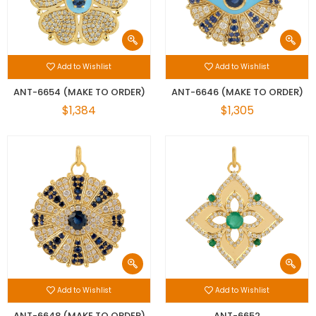
Add to Wishlist
Add to Wishlist
ANT-6654 (MAKE TO ORDER)
ANT-6646 (MAKE TO ORDER)
$1,384
$1,305
Add to Wishlist
Add to Wishlist
ANT-6648 (MAKE TO ORDER)
ANT-6652