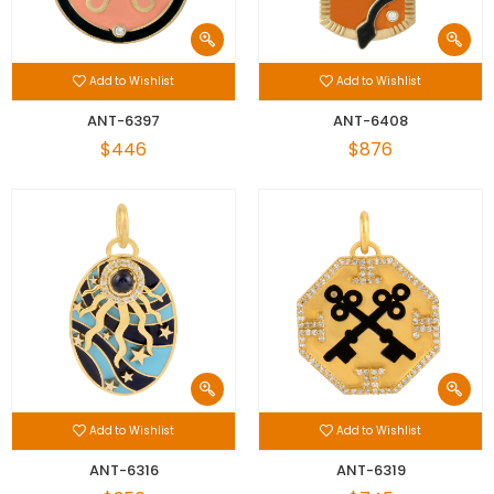
Add to Wishlist
Add to Wishlist
ANT-6397
ANT-6408
$446
$876
Add to Wishlist
Add to Wishlist
ANT-6316
ANT-6319