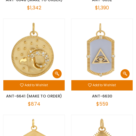
$1,342
$1,390
Add to Wishlist
Add to Wishlist
ANT-6641 (MAKE TO ORDER)
ANT-6630
$874
$559