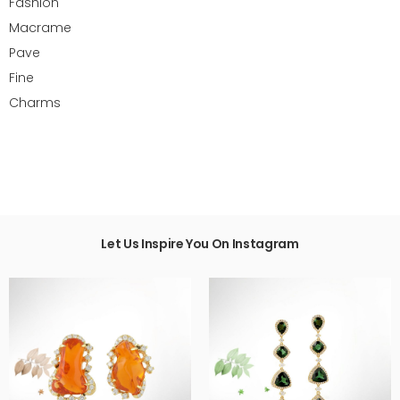
Fashion
Macrame
Pave
Fine
Charms
Let Us Inspire You On Instagram