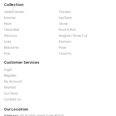
Collection
Jade/Cameo
Tassels
Enamel
Ice/Slice
Pearl
Stone
Tribal Ball
Rock N Roll
Precious
Mughal / Rose Cut
Links
Fashion
Macrame
Pave
Fine
Charms
Customer Services
Login
Register
My Account
Wishlist
Our Story
Contact Us
Our Location
Address:
56 W 45th street Suite #1400,