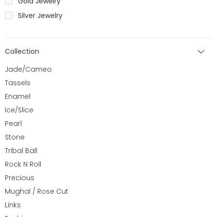
Gold Jewelry
Silver Jewelry
Collection
Jade/Cameo
Tassels
Enamel
Ice/Slice
Pearl
Stone
Tribal Ball
Rock N Roll
Precious
Mughal / Rose Cut
Links