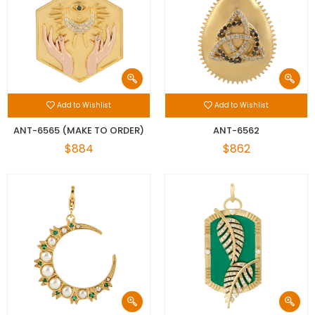
Add to Wishlist
Add to Wishlist
ANT-6565 (MAKE TO ORDER)
ANT-6562
$884
$862