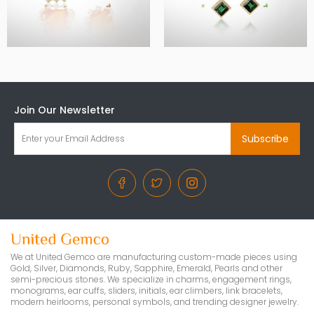
Join Our Newsletter
Subscribe
We at United Gemco are manufacturing custom-made pieces using
Gold, Silver, Diamonds, Ruby, Sapphire, Emerald, Pearls and other
semi-precious stones. We specialize in charms, engagement rings,
monograms, ear cuffs, sliders, initials, ear climbers, link bracelets,
modern heirlooms, personal symbols, and trending designer jewelry.