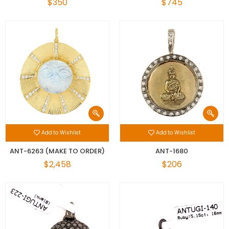
$350
$745
Add to Wishlist
Add to Wishlist
ANT-6263 (MAKE TO ORDER)
ANT-1680
$2,458
$206