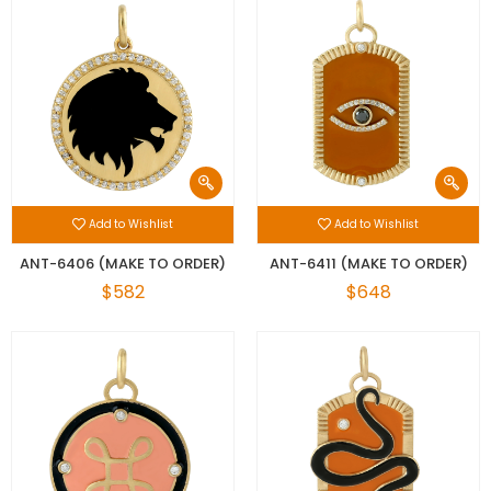
Add to Wishlist
Add to Wishlist
ANT-6406 (MAKE TO ORDER)
ANT-6411 (MAKE TO ORDER)
$582
$648