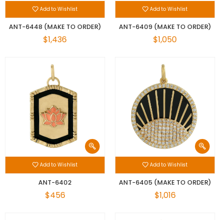
Add to Wishlist
Add to Wishlist
ANT-6448 (MAKE TO ORDER)
ANT-6409 (MAKE TO ORDER)
$1,436
$1,050
Add to Wishlist
Add to Wishlist
ANT-6402
ANT-6405 (MAKE TO ORDER)
$456
$1,016