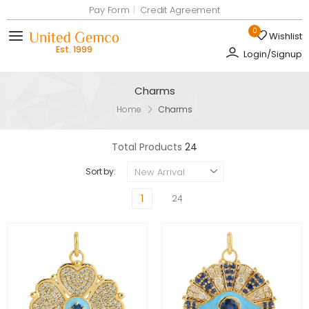
Pay Form
Credit Agreement
0
Wishlist
Toggle mobile menu
Login/Signup
Charms
Home
Charms
Total Products
24
New Arrival
Sort by:
1
24