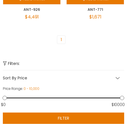
ANT-926
ANT-771
$4,491
$1,671
1
Filters:
Sort By Price
Price Range:
0 - 10,000
$0
$10000
FILTER