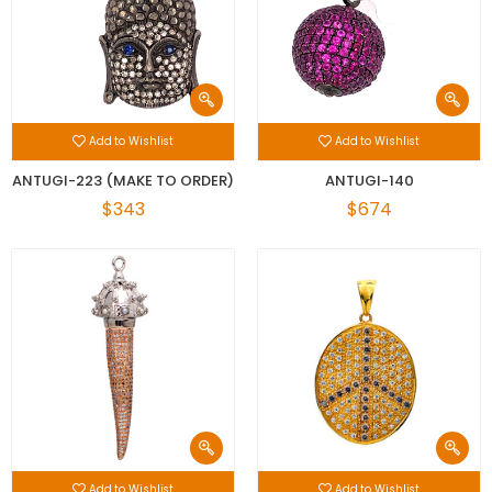
Add to Wishlist
Add to Wishlist
ANTUGI-223 (MAKE TO ORDER)
ANTUGI-140
$343
$674
Add to Wishlist
Add to Wishlist