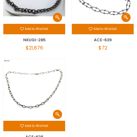
Add to Wishlist
Add to Wishlist
NKUGI-285
ACE-639
$21,876
$72
Add to Wishlist
ACE-628