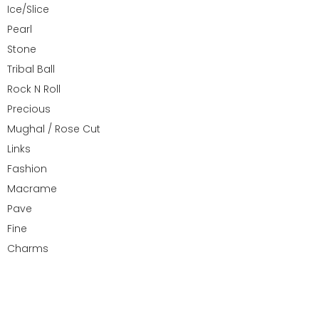
Ice/Slice
Pearl
Stone
Tribal Ball
Rock N Roll
Precious
Mughal / Rose Cut
Links
Fashion
Macrame
Pave
Fine
Charms