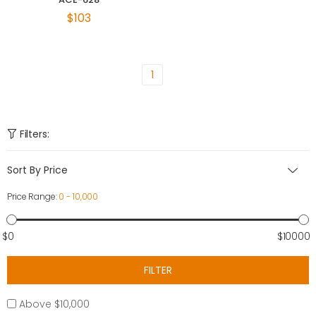
$103
1
Filters:
Sort By Price
Price Range:
0 - 10,000
$0
$10000
FILTER
Above $10,000