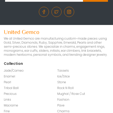
We at United Gemco are manufacturing custom-made pieces using
Gold, Silver, Diamonds, Ruby, Sapphire, Emerald, Pearls and other
semi-precious stones. We specialize in charms, engagement rings,
monograms, ear cuffs, sliders, initials, ear climbers, link bracelets,
modern heirlooms, personal symbols, and trending designer jewelry.
Collection
Jade/Cameo
Tassels
Enamel
Ice/Slice
Pearl
Stone
Tribal Ball
Rock N Roll
Precious
Mughal / Rose Cut
Links
Fashion
Macrame
Pave
Fine
Charms