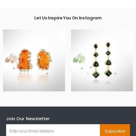
Let Us Inspire You On Instagram
Join Our Newsletter
Subscribe