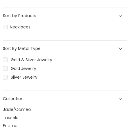
Sort by Products
Necklaces
Sort By Metal Type
Gold & Silver Jewelry
Gold Jewelry
Silver Jewelry
Collection
Jade/Cameo
Tassels
Enamel