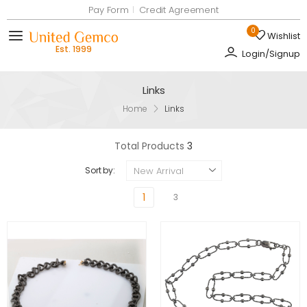
Pay Form
Credit Agreement
0
Wishlist
Toggle mobile menu
Login/Signup
Links
Home
Links
Total Products
3
New Arrival
Sort by:
1
3